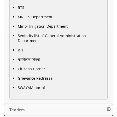
RTS
MREGS Department
Minor Irrigation Department
Seniority list of General Administration
Department
RTI
नागरिकांचा विषयी
Citizen’s Corner
Grievance Redressal
SWAYAM portal
Tenders