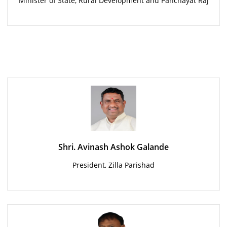
Minister of State, Rural Development and Panchayat Raj
Shri. Avinash Ashok Galande
President, Zilla Parishad