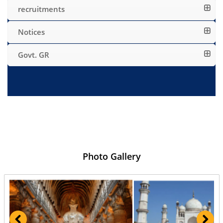
recruitments
Notices
Govt. GR
Photo Gallery