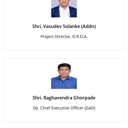
Shri. Vasudev Solanke (Addn)
Project Director, D.R.D.A.
Shri. Raghavendra Ghorpade
Dy. Chief Executive Officer (GAD)