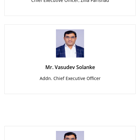
Chief Executive Officer, Zilla Parishad
Mr. Vasudev Solanke
Addn. Chief Executive Officer