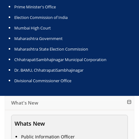
Prime Minister's Office
Election Commission of India
Mumbai High Court
Maharashtra Government
Maharashtra State Election Commission
ChhatrapatiSambhajinagar Municipal Corporation
Dr. BAMU, ChhatrapatiSambhajinagar
Divisional Commissioner Office
What's New
Whats New
Public Information Officer