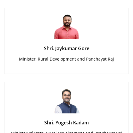
Shri. Jaykumar Gore
Minister, Rural Development and Panchayat Raj
Shri. Yogesh Kadam