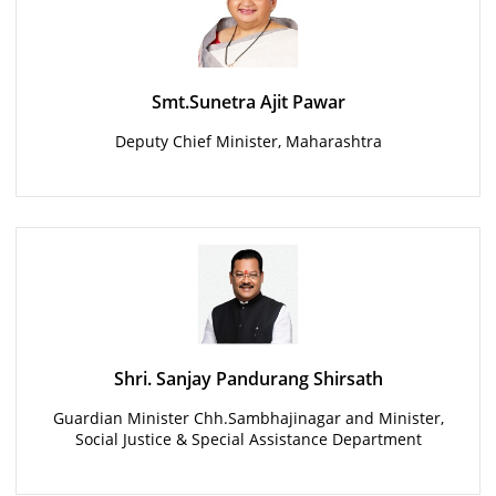
Smt.Sunetra Ajit Pawar
Deputy Chief Minister, Maharashtra
Shri. Sanjay Pandurang Shirsath
Guardian Minister Chh.Sambhajinagar and Minister,
Social Justice & Special Assistance Department