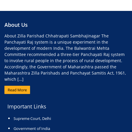
About Us
About Zilla Parishad Chhatrapati Sambhajinagar The
Panchayati Raj system is a unique experiment in the
development of modern India. The Balwantrai Mehta
Committee recommended a three-tier Panchayati Raj system
to involve rural people in the process of rural development.
Accordingly, the Government of Maharashtra passed the
Maharashtra Zilla Parishads and Panchayat Samitis Act, 1961,
which […]
Read More
Important Links
Supreme Court, Delhi
Government of India