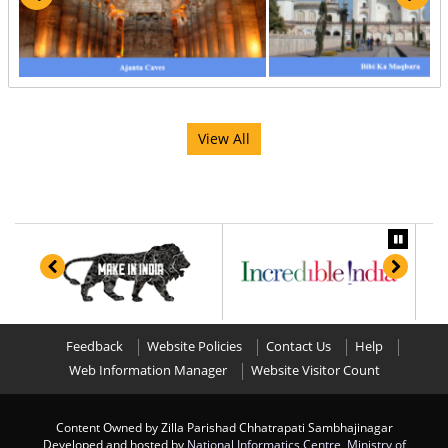
View All
Feedback
Website Policies
Contact Us
Help
Web Information Manager
Website Visitor Count
Content Owned by Zilla Parishad Chhatrapati Sambhajinagar
Developed and hosted by
National Informatics Centre
,
Ministry of