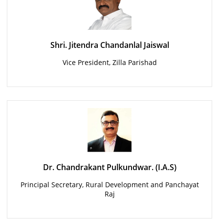
Shri. Jitendra Chandanlal Jaiswal
Vice President, Zilla Parishad
Dr. Chandrakant Pulkundwar. (I.A.S)
Principal Secretary, Rural Development and Panchayat
Raj