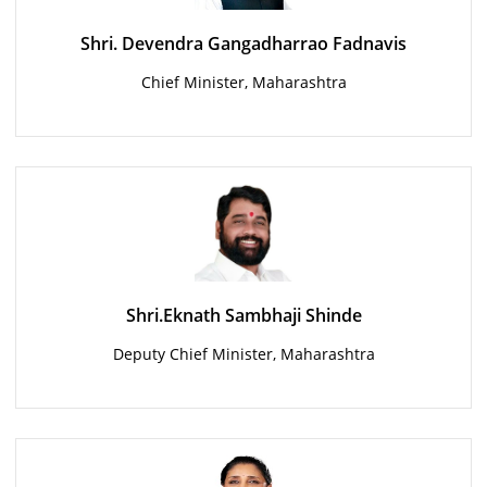
Shri. Devendra Gangadharrao Fadnavis
Chief Minister, Maharashtra
Shri.Eknath Sambhaji Shinde
Deputy Chief Minister, Maharashtra