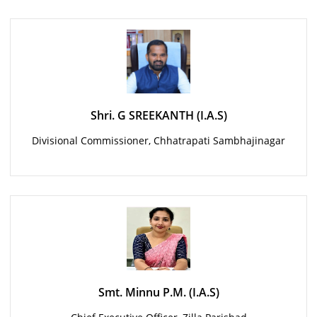
Shri. G SREEKANTH (I.A.S)
Divisional Commissioner, Chhatrapati Sambhajinagar
Smt. Minnu P.M. (I.A.S)