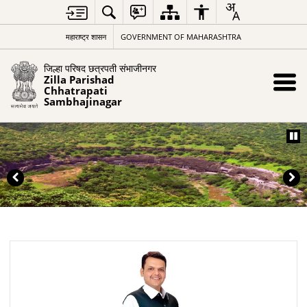
महाराष्ट्र शासन
GOVERNMENT OF MAHARASHTRA
जिल्हा परिषद छत्रपती संभाजीनगर
Zilla Parishad
Chhatrapati
Sambhajinagar